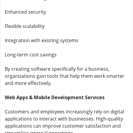
Enhanced security
Flexible scalability
Integration with existing systems
Long-term cost savings
By creating software specifically for a business,
organizations gain tools that help them work smarter
and more effectively.
Web Apps & Mobile Development Services
Customers and employees increasingly rely on digital
applications to interact with businesses. High-quality
applications can improve customer satisfaction and