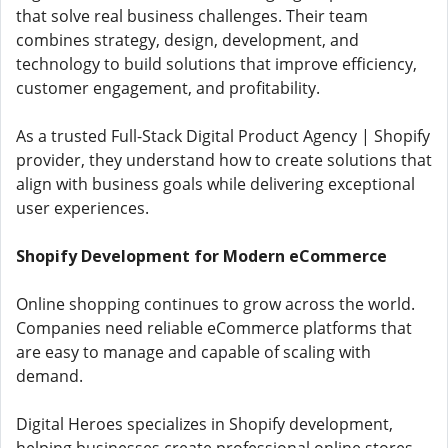
that solve real business challenges. Their team
combines strategy, design, development, and
technology to build solutions that improve efficiency,
customer engagement, and profitability.
As a trusted Full-Stack Digital Product Agency | Shopify
provider, they understand how to create solutions that
align with business goals while delivering exceptional
user experiences.
Shopify Development for Modern eCommerce
Online shopping continues to grow across the world.
Companies need reliable eCommerce platforms that
are easy to manage and capable of scaling with
demand.
Digital Heroes specializes in Shopify development,