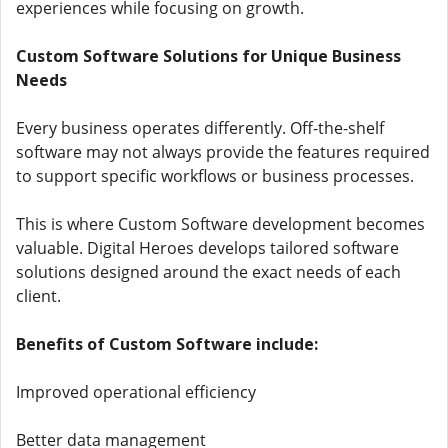
experiences while focusing on growth.
Custom Software Solutions for Unique Business
Needs
Every business operates differently. Off-the-shelf
software may not always provide the features required
to support specific workflows or business processes.
This is where Custom Software development becomes
valuable. Digital Heroes develops tailored software
solutions designed around the exact needs of each
client.
Benefits of Custom Software include:
Improved operational efficiency
Better data management