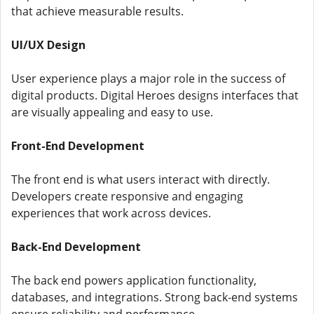
that achieve measurable results.
UI/UX Design
User experience plays a major role in the success of
digital products. Digital Heroes designs interfaces that
are visually appealing and easy to use.
Front-End Development
The front end is what users interact with directly.
Developers create responsive and engaging
experiences that work across devices.
Back-End Development
The back end powers application functionality,
databases, and integrations. Strong back-end systems