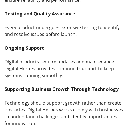
ensure reliability and performance.
Testing and Quality Assurance
Every product undergoes extensive testing to identify
and resolve issues before launch.
Ongoing Support
Digital products require updates and maintenance.
Digital Heroes provides continued support to keep
systems running smoothly.
Supporting Business Growth Through Technology
Technology should support growth rather than create
obstacles. Digital Heroes works closely with businesses
to understand challenges and identify opportunities
for innovation.