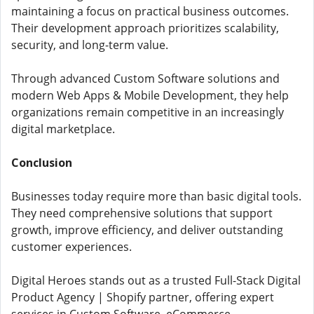
maintaining a focus on practical business outcomes.
Their development approach prioritizes scalability,
security, and long-term value.
Through advanced Custom Software solutions and
modern Web Apps & Mobile Development, they help
organizations remain competitive in an increasingly
digital marketplace.
Conclusion
Businesses today require more than basic digital tools.
They need comprehensive solutions that support
growth, improve efficiency, and deliver outstanding
customer experiences.
Digital Heroes stands out as a trusted Full-Stack Digital
Product Agency | Shopify partner, offering expert