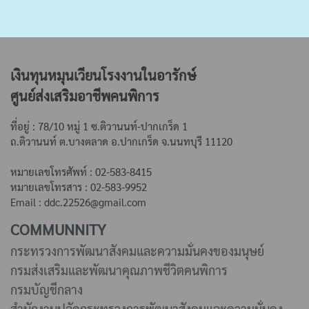
เงินทุนหมุนเวียนโรงงานในอารักษ์
ศูนย์ส่งเสริมอาชีพคนพิการ
ที่อยู่ : 78/10 หมู่ 1 ซ.ติวานนท์-ปากเกร็ด 1
ถ.ติวานนท์ ต.บางตลาด
อ.ปากเกร็ด จ.นนทบุรี 11120
หมายเลขโทรศัพท์ : 02-583-8415
หมายเลขโทรสาร : 02-583-9952
Email : ddc.22526@gmail.com
COMMUNNITY
กระทรวงการพัฒนาสังคมและความมั่นคงของมนุษย์
กรมส่งเสริมและพัฒนาคุณภาพชีวิตคนพิการ
กรมบัญชีกลาง
สำนักงานปลัดกระทรวงการพัฒนาสังคมและความมั่นคง