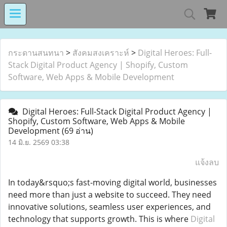
MIND MALL THAILA
กระดานสนทนา
>
สังคมสงเคราะห์
>
Digital Heroes: Full-
Stack Digital Product Agency | Shopify, Custom
Software, Web Apps & Mobile Development
เงินทุนหมุนเวียนโรงงานในอารักษ์ 
Digital Heroes: Full-Stack Digital Product Agency |
Shopify, Custom Software, Web Apps & Mobile
Development
(69 อ่าน)
Center for Persons with Disabilit
14 มิ.ย. 2569 03:38
แจ้งลบ
In today&rsquo;s fast-moving digital world, businesses
need more than just a website to succeed. They need
innovative solutions, seamless user experiences, and
technology that supports growth. This is where
Digital