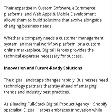
Their expertise in Custom Software, eCommerce
platforms, and Web Apps & Mobile Development
allows them to build solutions that evolve alongside
changing business needs.
Whether a company needs a customer management
system, an internal workflow platform, or a custom
online marketplace, Digital Heroes provides the
technical expertise necessary for success.
Innovation and Future-Ready Solutions
The digital landscape changes rapidly. Businesses need
technology partners that stay ahead of emerging
trends and industry best practices.
As a leading Full-Stack Digital Product Agency | Shopify
specialist, Digital Heroes embraces innovation while