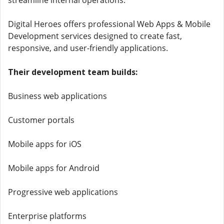
streamline internal operations.
Digital Heroes offers professional Web Apps & Mobile
Development services designed to create fast,
responsive, and user-friendly applications.
Their development team builds:
Business web applications
Customer portals
Mobile apps for iOS
Mobile apps for Android
Progressive web applications
Enterprise platforms