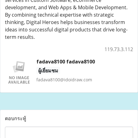
services in Custom Software, eCommerce
development, and Web Apps & Mobile Development.
By combining technical expertise with strategic
thinking, Digital Heroes helps businesses transform
ideas into successful digital products that drive long-
term results.
119.73.3.112
fadava8100 fadava8100
ผู้เยี่ยมชม
fadava8100@idoidraw.com
ตอบกระทู้