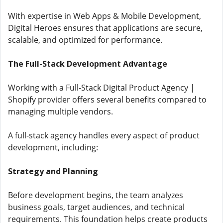
With expertise in Web Apps & Mobile Development,
Digital Heroes ensures that applications are secure,
scalable, and optimized for performance.
The Full-Stack Development Advantage
Working with a Full-Stack Digital Product Agency |
Shopify provider offers several benefits compared to
managing multiple vendors.
A full-stack agency handles every aspect of product
development, including:
Strategy and Planning
Before development begins, the team analyzes
business goals, target audiences, and technical
requirements. This foundation helps create products