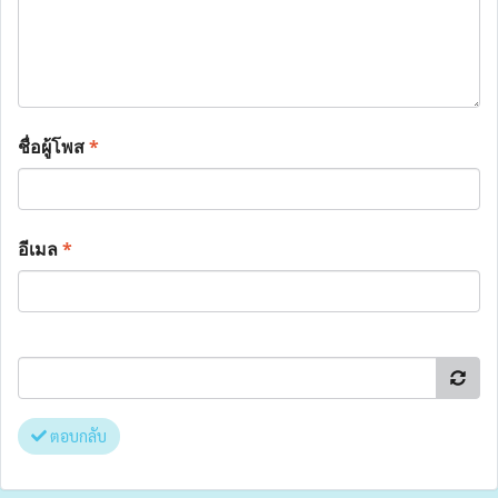
ชื่อผู้โพส
*
อีเมล
*
ตอบกลับ