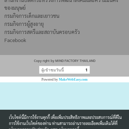
ของมนุษย์
กรมกิจการเด็กและเยาวชน
กรมกิจการผู้สูงอายุ
กรมกิจการสตรีและสถาบันครอบครัว
Facebook
Copy right by MIND FACTORY THAILAND
ผู้เข้าชมวันนี้
1
Powered by
MakeWebEasy.com
เว็บไซต์นี้มีการใช้งานคุกกี้ เพื่อเพิ่มประสิทธิภาพและประสบการณ์ที่ดีใน
การใช้งานเว็บไซต์ของท่าน ท่านสามารถอ่านรายละเอียดเพิ่มเติมได้ที่