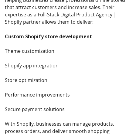
helping businesses create professional online stores
that attract customers and increase sales. Their
expertise as a Full-Stack Digital Product Agency |
Shopify partner allows them to deliver:
Custom Shopify store development
Theme customization
Shopify app integration
Store optimization
Performance improvements
Secure payment solutions
With Shopify, businesses can manage products,
process orders, and deliver smooth shopping