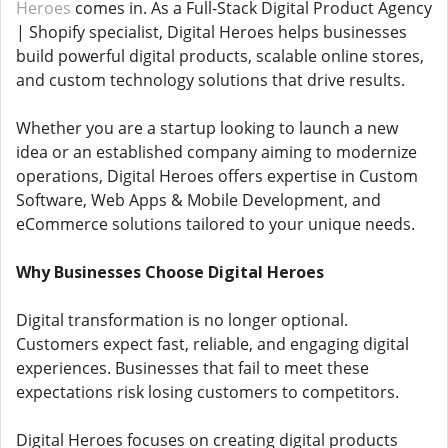
Heroes
comes in. As a Full-Stack Digital Product Agency
| Shopify specialist, Digital Heroes helps businesses
build powerful digital products, scalable online stores,
and custom technology solutions that drive results.
Whether you are a startup looking to launch a new
idea or an established company aiming to modernize
operations, Digital Heroes offers expertise in Custom
Software, Web Apps & Mobile Development, and
eCommerce solutions tailored to your unique needs.
Why Businesses Choose Digital Heroes
Digital transformation is no longer optional.
Customers expect fast, reliable, and engaging digital
experiences. Businesses that fail to meet these
expectations risk losing customers to competitors.
Digital Heroes focuses on creating digital products