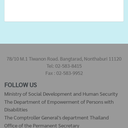
78/10 M.1 Tiwanon Road. Bangtarad, Nonthaburi 11120
Tel: 02-583-8415
Fax : 02-583-9952
FOLLOW US
Ministry of Social Development and Human Security
The Department of Empowerment of Persons with
Disabilities
The Comptroller General's department Thailand
Office of the Permanent Secretary