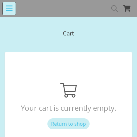
MIND MALL THAILA
Cart
เงินทุนหมุนเวียนโรงงานในอารักษ์ 
Center for Persons with Disabilit
Your cart is currently empty.
Return to shop