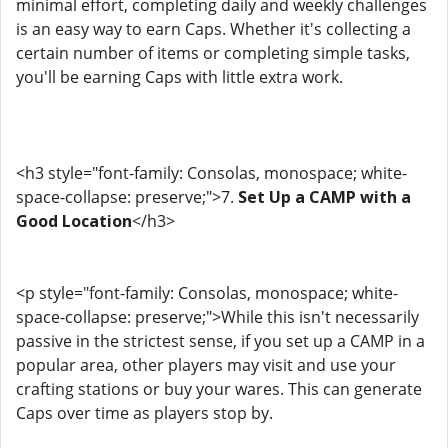
minimal effort, completing daily and weekly challenges
is an easy way to earn Caps. Whether it's collecting a
certain number of items or completing simple tasks,
you'll be earning Caps with little extra work.
<h3 style="font-family: Consolas, monospace; white-
space-collapse: preserve;">7.
Set Up a CAMP with a
Good Location
</h3>
<p style="font-family: Consolas, monospace; white-
space-collapse: preserve;">While this isn't necessarily
passive in the strictest sense, if you set up a CAMP in a
popular area, other players may visit and use your
crafting stations or buy your wares. This can generate
Caps over time as players stop by.