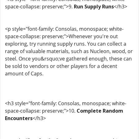
space-collapse: preserve;">9.
Run Supply Runs
</h3>
<p style="font-family: Consolas, monospace; white-
space-collapse: preserve;">Whenever you're out
exploring, try running supply runs. You can collect a
range of valuable materials, such as Nucleon, wood, or
steel. Once you&rsquo;ve gathered enough, these can
be sold to vendors or other players for a decent
amount of Caps.
<h3 style="font-family: Consolas, monospace; white-
space-collapse: preserve;">10.
Complete Random
Encounters
</h3>