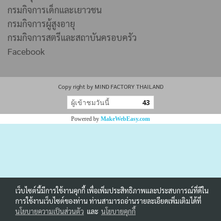
กรมกิจการเด็กและเยาวชน
กรมกิจการผู้สูงอายุ
กรมกิจการสตรีและสถาบันครอบครัว
Facebook
Copy right by MIND FACTORY THAILAND
ผู้เข้าชมวันนี้
43
Powered by
MakeWebEasy.com
เว็บไซต์นี้มีการใช้งานคุกกี้ เพื่อเพิ่มประสิทธิภาพและประสบการณ์ที่ดีใน
การใช้งานเว็บไซต์ของท่าน ท่านสามารถอ่านรายละเอียดเพิ่มเติมได้ที่
นโยบายความเป็นส่วนตัว
และ
นโยบายคุกกี้