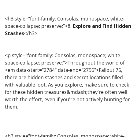
<h3 style="font-family: Consolas, monospace; white-
space-collapse: preserve;">8.
Explore and Find Hidden
Stashes
</h3>
<p style="font-family: Consolas, monospace; white-
space-collapse: preserve;">Throughout the world of
<em data-start="2784" data-end="2796">Fallout 76,
there are hidden stashes and secret locations filled
with valuable loot. As you explore, make sure to check
for these hidden treasures&mdash;they're often well
worth the effort, even if you're not actively hunting for
them.
<h3 style="font-family: Consolas, monospace; white-