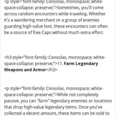
<p style="font-family: Consolas, monospace; white-
space-collapse: preserve;">Sometimes, you'll come
across random encounters while traveling. Whether
it's a wandering merchant or a group of enemies
guarding high-value loot, these encounters can often
be a source of free Caps without much extra effort.
<h3 style="font-family: Consolas, monospace; white-
space-collapse: preserve;">11.
Farm Legendary
Weapons and Armor
</h3>
<p style="font-family: Consolas, monospace; white-
space-collapse: preserve;">While not completely
passive, you can "farm" legendary enemies or locations
that drop high-value legendary items. Once you've
collected a decent amount, these items can be sold to