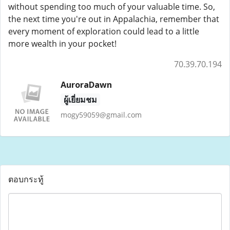
without spending too much of your valuable time. So,
the next time you're out in Appalachia, remember that
every moment of exploration could lead to a little
more wealth in your pocket!
70.39.70.194
AuroraDawn
ผู้เยี่ยมชม
mogy59059@gmail.com
ตอบกระทู้