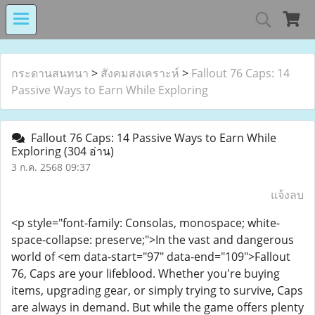
MIND MALL THAILA
กระดานสนทนา
>
สังคมสงเคราะห์
>
Fallout 76 Caps: 14
Passive Ways to Earn While Exploring
เงินทุนหมุนเวียนโรงงานในอารักษ์ 
Fallout 76 Caps: 14 Passive Ways to Earn While
Exploring
(304 อ่าน)
3 ก.ค. 2568 09:37
Center for Persons with Disabilit
แจ้งลบ
<p style="font-family: Consolas, monospace; white-
space-collapse: preserve;">In the vast and dangerous
world of <em data-start="97" data-end="109">Fallout
76, Caps are your lifeblood. Whether you're buying
items, upgrading gear, or simply trying to survive, Caps
are always in demand. But while the game offers plenty