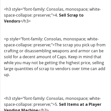
<h3 style="font-family: Consolas, monospace; white-
space-collapse: preserve;">4.
Sell Scrap to
Vendors
</h3>
<p style="font-family: Consolas, monospace; white-
space-collapse: preserve;">The scrap you pick up from
crafting or disassembling weapons and armor can be
sold for a decent amount of Caps. Keep in mind that
while you may not be getting the highest price, selling
large quantities of scrap to vendors over time can add
up.
<h3 style="font-family: Consolas, monospace; white-
space-collapse: preserve;">5.
Sell Items at a Player
Vending Machine
</h3>