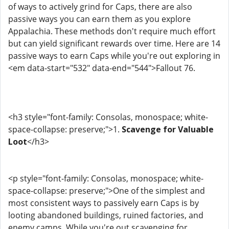
of ways to actively grind for Caps, there are also
passive ways you can earn them as you explore
Appalachia. These methods don't require much effort
but can yield significant rewards over time. Here are 14
passive ways to earn Caps while you're out exploring in
<em data-start="532" data-end="544">Fallout 76.
<h3 style="font-family: Consolas, monospace; white-
space-collapse: preserve;">1.
Scavenge for Valuable
Loot
</h3>
<p style="font-family: Consolas, monospace; white-
space-collapse: preserve;">One of the simplest and
most consistent ways to passively earn Caps is by
looting abandoned buildings, ruined factories, and
enemy camps. While you're out scavenging for