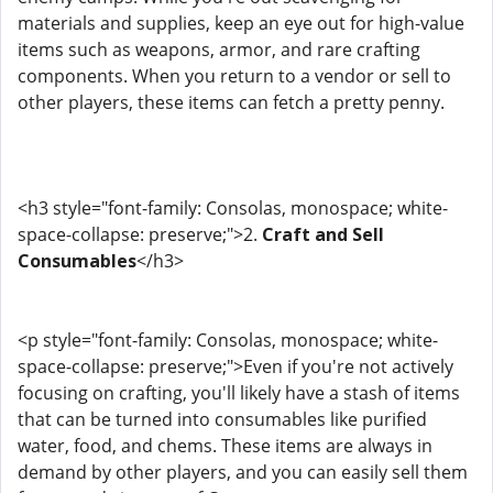
materials and supplies, keep an eye out for high-value
items such as weapons, armor, and rare crafting
components. When you return to a vendor or sell to
other players, these items can fetch a pretty penny.
<h3 style="font-family: Consolas, monospace; white-
space-collapse: preserve;">2.
Craft and Sell
Consumables
</h3>
<p style="font-family: Consolas, monospace; white-
space-collapse: preserve;">Even if you're not actively
focusing on crafting, you'll likely have a stash of items
that can be turned into consumables like purified
water, food, and chems. These items are always in
demand by other players, and you can easily sell them