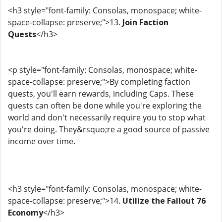
<h3 style="font-family: Consolas, monospace; white-
space-collapse: preserve;">13.
Join Faction
Quests
</h3>
<p style="font-family: Consolas, monospace; white-
space-collapse: preserve;">By completing faction
quests, you'll earn rewards, including Caps. These
quests can often be done while you're exploring the
world and don't necessarily require you to stop what
you're doing. They&rsquo;re a good source of passive
income over time.
<h3 style="font-family: Consolas, monospace; white-
space-collapse: preserve;">14.
Utilize the Fallout 76
Economy
</h3>