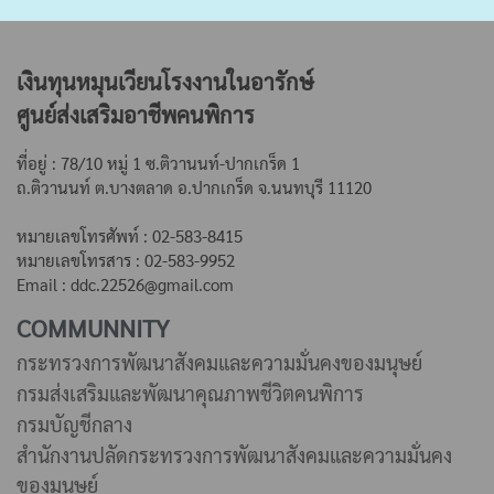
เงินทุนหมุนเวียนโรงงานในอารักษ์
ศูนย์ส่งเสริมอาชีพคนพิการ
ที่อยู่ : 78/10 หมู่ 1 ซ.ติวานนท์-ปากเกร็ด 1
ถ.ติวานนท์ ต.บางตลาด
อ.ปากเกร็ด จ.นนทบุรี 11120
หมายเลขโทรศัพท์ : 02-583-8415
หมายเลขโทรสาร : 02-583-9952
Email : ddc.22526@gmail.com
COMMUNNITY
กระทรวงการพัฒนาสังคมและความมั่นคงของมนุษย์
กรมส่งเสริมและพัฒนาคุณภาพชีวิตคนพิการ
กรมบัญชีกลาง
สำนักงานปลัดกระทรวงการพัฒนาสังคมและความมั่นคง
ของมนุษย์