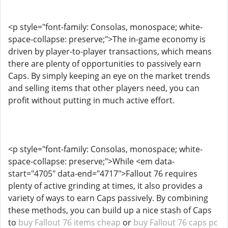
<p style="font-family: Consolas, monospace; white-
space-collapse: preserve;">The in-game economy is
driven by player-to-player transactions, which means
there are plenty of opportunities to passively earn
Caps. By simply keeping an eye on the market trends
and selling items that other players need, you can
profit without putting in much active effort.
<p style="font-family: Consolas, monospace; white-
space-collapse: preserve;">While <em data-
start="4705" data-end="4717">Fallout 76 requires
plenty of active grinding at times, it also provides a
variety of ways to earn Caps passively. By combining
these methods, you can build up a nice stash of Caps
to
buy Fallout 76 items cheap
or
buy Fallout 76 caps pc