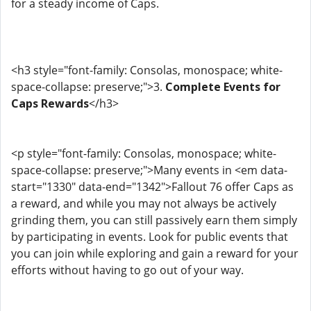
for a steady income of Caps.
<h3 style="font-family: Consolas, monospace; white-
space-collapse: preserve;">3.
Complete Events for
Caps Rewards
</h3>
<p style="font-family: Consolas, monospace; white-
space-collapse: preserve;">Many events in <em data-
start="1330" data-end="1342">Fallout 76 offer Caps as
a reward, and while you may not always be actively
grinding them, you can still passively earn them simply
by participating in events. Look for public events that
you can join while exploring and gain a reward for your
efforts without having to go out of your way.