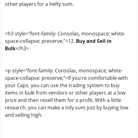
other players for a hefty sum.
<h3 style="font-family: Consolas, monospace; white-
space-collapse: preserve;">12.
Buy and Sell in
Bulk
</h3>
<p style="font-family: Consolas, monospace; white-
space-collapse: preserve;">If you're comfortable with
your Caps, you can use the trading system to buy
items in bulk from vendors or other players at a low
price and then resell them for a profit. With a little
research, you can make a tidy sum just by buying low
and selling high.