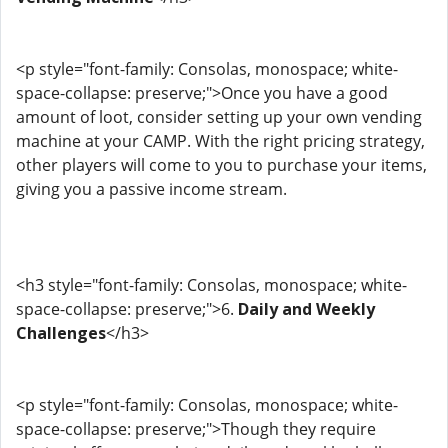
<p style="font-family: Consolas, monospace; white-
space-collapse: preserve;">Once you have a good
amount of loot, consider setting up your own vending
machine at your CAMP. With the right pricing strategy,
other players will come to you to purchase your items,
giving you a passive income stream.
<h3 style="font-family: Consolas, monospace; white-
space-collapse: preserve;">6.
Daily and Weekly
Challenges
</h3>
<p style="font-family: Consolas, monospace; white-
space-collapse: preserve;">Though they require