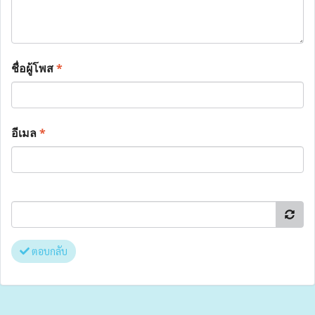
ชื่อผู้โพส
*
อีเมล
*
ตอบกลับ