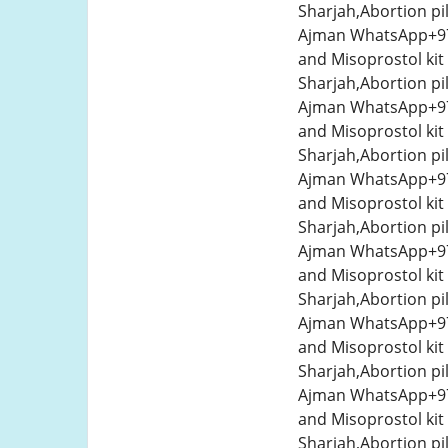
Sharjah,Abortion pi
Ajman WhatsApp+971
and Misoprostol kit
Sharjah,Abortion pi
Ajman WhatsApp+971
and Misoprostol kit
Sharjah,Abortion pi
Ajman WhatsApp+971
and Misoprostol kit
Sharjah,Abortion pi
Ajman WhatsApp+971
and Misoprostol kit
Sharjah,Abortion pi
Ajman WhatsApp+971
and Misoprostol kit
Sharjah,Abortion pi
Ajman WhatsApp+971
and Misoprostol kit
Sharjah,Abortion pi