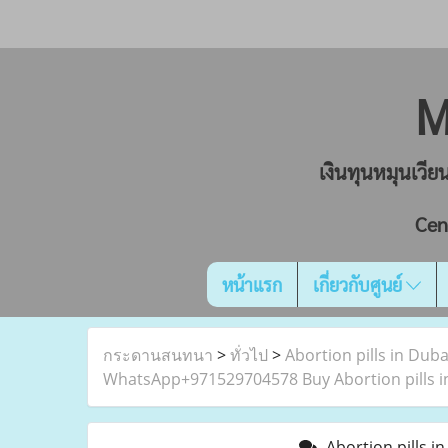
M
เงินทุนหมุนเวี
Cen
หน้าแรก
เกี่ยวกับศูนย์
กระดานสนทนา
>
ทั่วไป
>
Abortion pills in Dub
WhatsApp+971529704578 Buy Abortion pills in
Abortion pills i