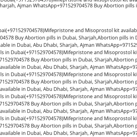
Sharjah, Ajman WhatsApp+971529704578 Buy Abortion pills i
ubai(+971529704578)Mifepristone and Misoprostol kit availab
78 Buy Abortion pills in Dubai, Sharjah,Abortion pills i
ilable in Dubai, Abu Dhabi, Sharjah, Ajman WhatsApp+971529
lls in Dubai(+971529704578)Mifepristone and Misoprostol kit
529704578 Buy Abortion pills in Dubai, Sharjah,Abortion p
 available in Dubai, Abu Dhabi, Sharjah, Ajman WhatsApp+97
lls in Dubai(+971529704578)Mifepristone and Misoprostol kit
529704578 Buy Abortion pills in Dubai, Sharjah,Abortion p
 available in Dubai, Abu Dhabi, Sharjah, Ajman WhatsApp+97
lls in Dubai(+971529704578)Mifepristone and Misoprostol kit
529704578 Buy Abortion pills in Dubai, Sharjah,Abortion p
 available in Dubai, Abu Dhabi, Sharjah, Ajman WhatsApp+97
lls in Dubai(+971529704578)Mifepristone and Misoprostol kit
529704578 Buy Abortion pills in Dubai, Sharjah,Abortion p
 available in Dubai, Abu Dhabi, Sharjah, Ajman WhatsApp+97