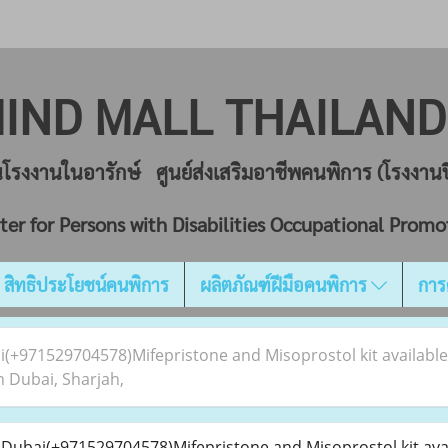
IND MALL THAILA
ยนโรงงานในอารักษ์ ศูนย์ส่งเสริมอาชีพคนพิการ (โรงงา
ter for Persons with Disabilities Occupational Promo
สิทธิประโยชน์คนพิการ
ผลิตภัณฑ์ฝีมือคนพิการ
การ
ai(+971529704578)Mifepristone and Misoprostol kit availabl
 Dubai, Sharjah,
n Dubai(+971529704578)Mifepristone and Misoprostol kit avai