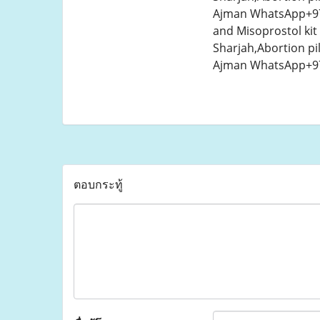
Ajman WhatsApp+971
and Misoprostol kit
Sharjah,Abortion pi
Ajman WhatsApp+971
ตอบกระทู้