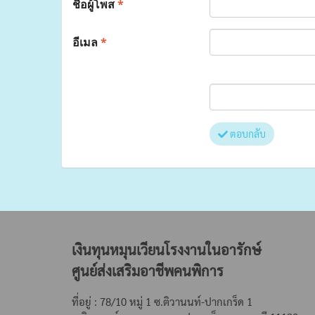
ชื่อผู้โพส
*
อีเมล
*
ตอบกลับ
เงินทุนหมุนเวียนโรงงานในอารักษ์
ศูนย์ส่งเสริมอาชีพคนพิการ
ที่อยู่ : 78/10 หมู่ 1 ซ.ติวานนท์-ปากเกร็ด 1