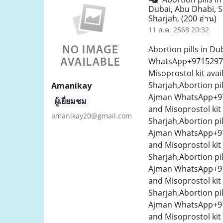
Dubai, Abu Dhabi, 
Sharjah,
(200 อ่าน)
11 ส.ค. 2568 20:32
Abortion pills in D
WhatsApp+9715297045
Misoprostol kit ava
Sharjah,Abortion pi
Amanikay
Ajman WhatsApp+971
ผู้เยี่ยมชม
and Misoprostol kit
amanikay20@gmail.com
Sharjah,Abortion pi
Ajman WhatsApp+971
and Misoprostol kit
Sharjah,Abortion pi
Ajman WhatsApp+971
and Misoprostol kit
Sharjah,Abortion pi
Ajman WhatsApp+971
and Misoprostol kit