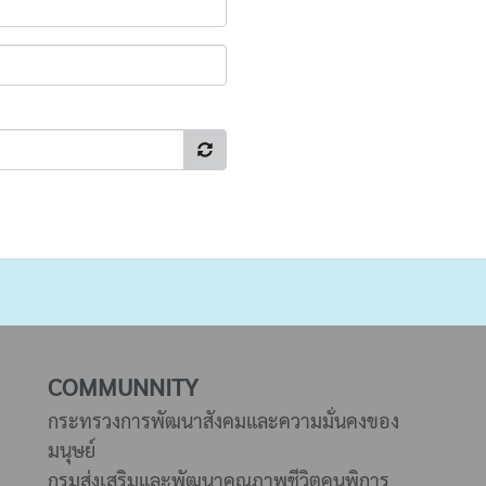
COMMUNNITY
กระทรวงการพัฒนาสังคมและความมั่นคงของ
มนุษย์
กรมส่งเสริมและพัฒนาคุณภาพชีวิตคนพิการ