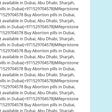
 available in Dubai, Abu Dhabi, Sharjah,
ills in Dubai(+971529704578)Mifepristone
1529704578 Buy Abortion pills in Dubai,
 available in Dubai, Abu Dhabi, Sharjah,
ills in Dubai(+971529704578)Mifepristone
1529704578 Buy Abortion pills in Dubai,
 available in Dubai, Abu Dhabi, Sharjah,
ills in Dubai(+971529704578)Mifepristone
1529704578 Buy Abortion pills in Dubai,
 available in Dubai, Abu Dhabi, Sharjah,
ills in Dubai(+971529704578)Mifepristone
1529704578 Buy Abortion pills in Dubai,
 available in Dubai, Abu Dhabi, Sharjah,
ills in Dubai(+971529704578)Mifepristone
1529704578 Buy Abortion pills in Dubai,
 available in Dubai, Abu Dhabi, Sharjah,
ills in Dubai(+971529704578)Mifepristone
1529704578 Buy Abortion pills in Dubai,
 available in Dubai, Abu Dhabi, Sharjah,