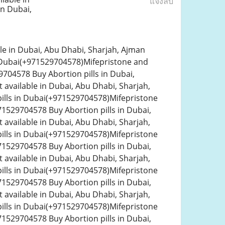
แจ้งลบ
n Dubai,
le in Dubai, Abu Dhabi, Sharjah, Ajman
n Dubai(+971529704578)Mifepristone and
704578 Buy Abortion pills in Dubai,
 available in Dubai, Abu Dhabi, Sharjah,
ills in Dubai(+971529704578)Mifepristone
1529704578 Buy Abortion pills in Dubai,
 available in Dubai, Abu Dhabi, Sharjah,
ills in Dubai(+971529704578)Mifepristone
1529704578 Buy Abortion pills in Dubai,
 available in Dubai, Abu Dhabi, Sharjah,
ills in Dubai(+971529704578)Mifepristone
1529704578 Buy Abortion pills in Dubai,
 available in Dubai, Abu Dhabi, Sharjah,
ills in Dubai(+971529704578)Mifepristone
1529704578 Buy Abortion pills in Dubai,