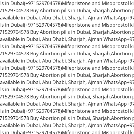
lls in Dubai(+971529704578)Mifepristone and Misoprostol kit
529704578 Buy Abortion pills in Dubai, Sharjah,Abortion p
 available in Dubai, Abu Dhabi, Sharjah, Ajman WhatsApp+97
lls in Dubai(+971529704578)Mifepristone and Misoprostol kit
529704578 Buy Abortion pills in Dubai, Sharjah,Abortion p
 available in Dubai, Abu Dhabi, Sharjah, Ajman WhatsApp+97
lls in Dubai(+971529704578)Mifepristone and Misoprostol kit
529704578 Buy Abortion pills in Dubai, Sharjah,Abortion p
 available in Dubai, Abu Dhabi, Sharjah, Ajman WhatsApp+97
lls in Dubai(+971529704578)Mifepristone and Misoprostol kit
529704578 Buy Abortion pills in Dubai, Sharjah,Abortion p
 available in Dubai, Abu Dhabi, Sharjah, Ajman WhatsApp+97
lls in Dubai(+971529704578)Mifepristone and Misoprostol kit
529704578 Buy Abortion pills in Dubai, Sharjah,Abortion p
 available in Dubai, Abu Dhabi, Sharjah, Ajman WhatsApp+97
lls in Dubai(+971529704578)Mifepristone and Misoprostol kit
529704578 Buy Abortion pills in Dubai, Sharjah,Abortion p
 available in Dubai, Abu Dhabi, Sharjah, Ajman WhatsApp+97
lls in Dubai(+971529704578)Mifepristone and Misoprostol kit