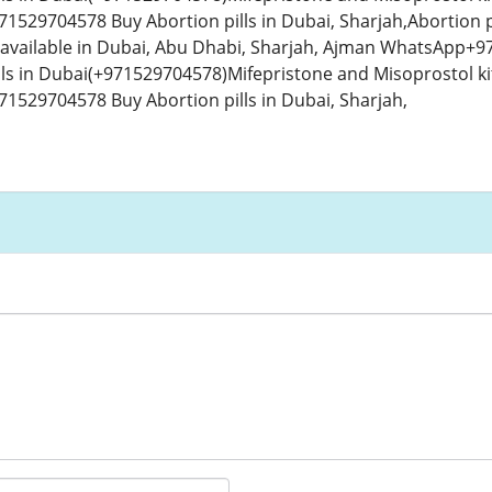
529704578 Buy Abortion pills in Dubai, Sharjah,Abortion p
 available in Dubai, Abu Dhabi, Sharjah, Ajman WhatsApp+97
lls in Dubai(+971529704578)Mifepristone and Misoprostol kit
529704578 Buy Abortion pills in Dubai, Sharjah,