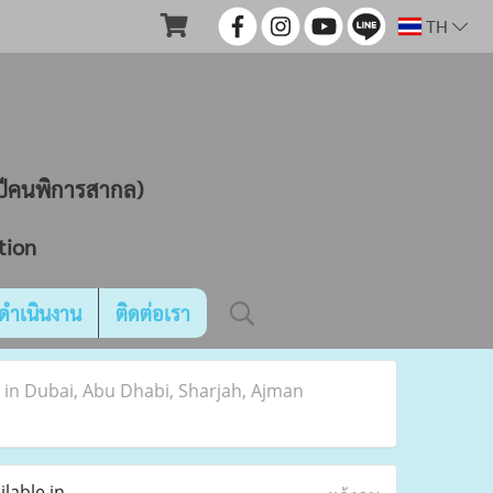
TH
ND
นปีคนพิการสากล)
tion
ดำเนินงาน
ติดต่อเรา
e in Dubai, Abu Dhabi, Sharjah, Ajman
lable in