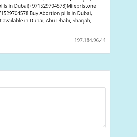
ills in Dubai(+971529704578)Mifepristone
1529704578 Buy Abortion pills in Dubai,
 available in Dubai, Abu Dhabi, Sharjah,
197.184.96.44