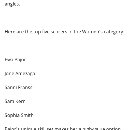
angles.
Here are the top five scorers in the Women's category:
Ewa Pajor
Jone Amezaga
Sanni Franssi
Sam Kerr
Sophia Smith
Pajor's unique skill set makes her a high-value option