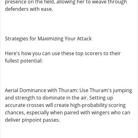
presence on the field, allowing her to weave through
defenders with ease.
Strategies for Maximizing Your Attack
Here's how you can use these top scorers to their
fullest potential:
Aerial Dominance with Thuram: Use Thuram's jumping
and strength to dominate in the air. Setting up
accurate crosses will create high-probability scoring
chances, especially when paired with wingers who can
deliver pinpoint passes.