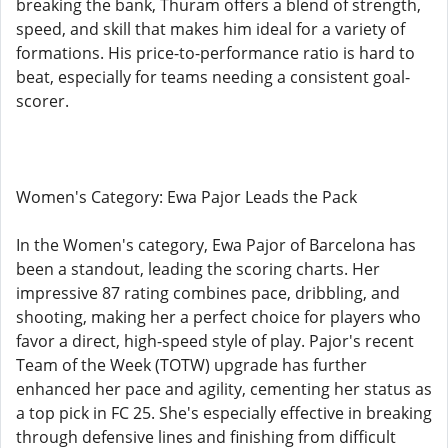
breaking the bank, Thuram offers a blend of strength,
speed, and skill that makes him ideal for a variety of
formations. His price-to-performance ratio is hard to
beat, especially for teams needing a consistent goal-
scorer.
Women's Category: Ewa Pajor Leads the Pack
In the Women's category, Ewa Pajor of Barcelona has
been a standout, leading the scoring charts. Her
impressive 87 rating combines pace, dribbling, and
shooting, making her a perfect choice for players who
favor a direct, high-speed style of play. Pajor's recent
Team of the Week (TOTW) upgrade has further
enhanced her pace and agility, cementing her status as
a top pick in FC 25. She's especially effective in breaking
through defensive lines and finishing from difficult