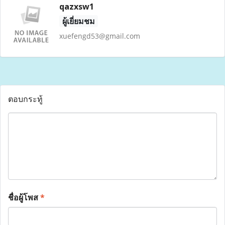
qazxsw1
ผู้เยี่ยมชม
xuefengd53@gmail.com
ตอบกระทู้
ชื่อผู้โพส
*