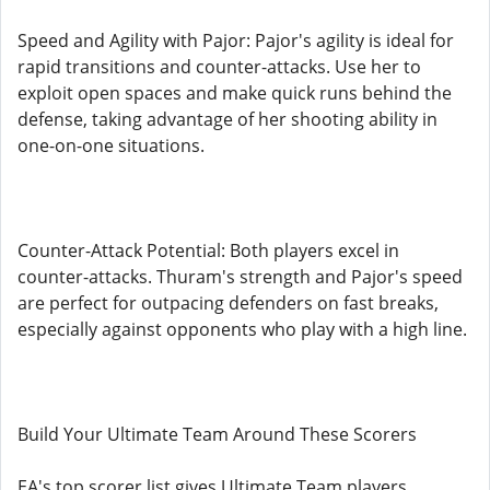
Speed and Agility with Pajor: Pajor's agility is ideal for
rapid transitions and counter-attacks. Use her to
exploit open spaces and make quick runs behind the
defense, taking advantage of her shooting ability in
one-on-one situations.
Counter-Attack Potential: Both players excel in
counter-attacks. Thuram's strength and Pajor's speed
are perfect for outpacing defenders on fast breaks,
especially against opponents who play with a high line.
Build Your Ultimate Team Around These Scorers
EA's top scorer list gives Ultimate Team players