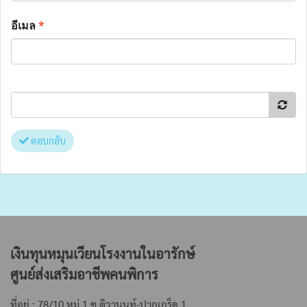
อีเมล
*
ตอบกลับ
เงินทุนหมุนเวียนโรงงานในอารักษ์
ศูนย์ส่งเสริมอาชีพคนพิการ
ที่อยู่ : 78/10 หมู่ 1 ซ.ติวานนท์-ปากเกร็ด 1