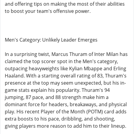
and offering tips on making the most of their abilities
to boost your team's offensive power.
Men's Category: Unlikely Leader Emerges
In a surprising twist, Marcus Thuram of Inter Milan has
claimed the top scorer spot in the Men's category,
outpacing heavyweights like Kylian Mbappe and Erling
Haaland. With a starting overall rating of 83, Thuram's
presence at the top may seem unexpected, but his in-
game stats explain his popularity. Thuram's 94
jumping, 87 pace, and 88 strength make him a
dominant force for headers, breakaways, and physical
play. His recent Player of the Month (POTM) card adds
extra boosts to his pace, dribbling, and shooting,
giving players more reason to add him to their lineup.