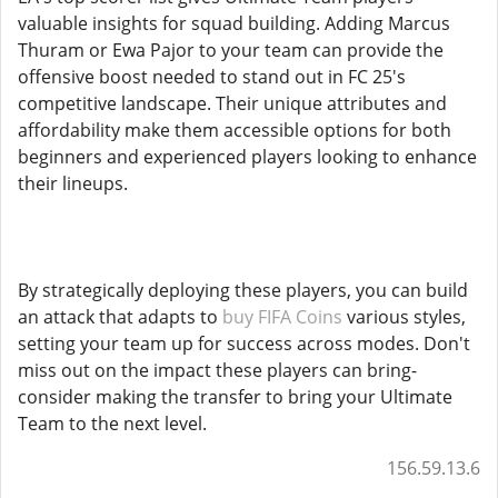
valuable insights for squad building. Adding Marcus
Thuram or Ewa Pajor to your team can provide the
offensive boost needed to stand out in FC 25's
competitive landscape. Their unique attributes and
affordability make them accessible options for both
beginners and experienced players looking to enhance
their lineups.
By strategically deploying these players, you can build
an attack that adapts to
buy FIFA Coins
various styles,
setting your team up for success across modes. Don't
miss out on the impact these players can bring-
consider making the transfer to bring your Ultimate
Team to the next level.
156.59.13.6