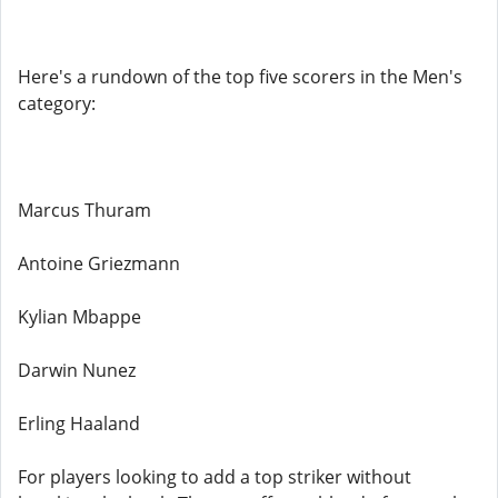
Here's a rundown of the top five scorers in the Men's
category:
Marcus Thuram
Antoine Griezmann
Kylian Mbappe
Darwin Nunez
Erling Haaland
For players looking to add a top striker without