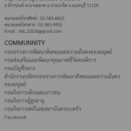
ถ.ติวานนท์ ต.บางตลาด
อ.ปากเกร็ด จ.นนทบุรี 11120
หมายเลขโทรศัพท์ : 02-583-8415
หมายเลขโทรสาร : 02-583-9952
Email : ddc.22526@gmail.com
COMMUNNITY
กระทรวงการพัฒนาสังคมและความมั่นคงของมนุษย์
กรมส่งเสริมและพัฒนาคุณภาพชีวิตคนพิการ
กรมบัญชีกลาง
สำนักงานปลัดกระทรวงการพัฒนาสังคมและความมั่นคง
ของมนุษย์
กรมกิจการเด็กและเยาวชน
กรมกิจการผู้สูงอายุ
กรมกิจการสตรีและสถาบันครอบครัว
Facebook