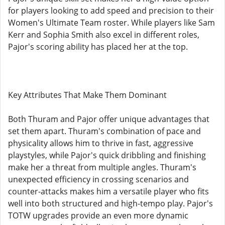
for players looking to add speed and precision to their
Women's Ultimate Team roster. While players like Sam
Kerr and Sophia Smith also excel in different roles,
Pajor's scoring ability has placed her at the top.
Key Attributes That Make Them Dominant
Both Thuram and Pajor offer unique advantages that
set them apart. Thuram's combination of pace and
physicality allows him to thrive in fast, aggressive
playstyles, while Pajor's quick dribbling and finishing
make her a threat from multiple angles. Thuram's
unexpected efficiency in crossing scenarios and
counter-attacks makes him a versatile player who fits
well into both structured and high-tempo play. Pajor's
TOTW upgrades provide an even more dynamic