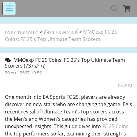
MIND MALL THAILA
กระดานสนทนา
>
สังคมสงเคราะห์
>
MMOexp FC 25
Coins: FC 25's Top Ultimate Team Scorers
เงินทุนหมุนเวียนโรงงานในอารักษ์ 
MMOexp FC 25 Coins: FC 25's Top Ultimate Team
Scorers
(737 อ่าน)
20 พ.ย. 2567 10:52
Center for Persons with Disabilit
แจ้งลบ
One month into EA Sports FC 25, players are already
discovering new stars who are changing the game. EA's
recent reveal of Ultimate Team's top scorers across
the Men's and Women's categories has provided
unexpected insights. This guide dives into
FC 25 Coins
the top performers so far, examining their strengths