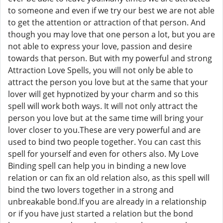
to someone and even if we try our best we are not able
to get the attention or attraction of that person. And
though you may love that one person a lot, but you are
not able to express your love, passion and desire
towards that person. But with my powerful and strong
Attraction Love Spells, you will not only be able to
attract the person you love but at the same that your
lover will get hypnotized by your charm and so this
spell will work both ways. It will not only attract the
person you love but at the same time will bring your
lover closer to you.These are very powerful and are
used to bind two people together. You can cast this
spell for yourself and even for others also. My Love
Binding spell can help you in binding a new love
relation or can fix an old relation also, as this spell will
bind the two lovers together in a strong and
unbreakable bond.If you are already in a relationship
or if you have just started a relation but the bond