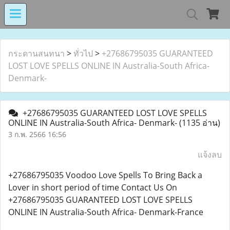
MIND MALL THAILA
กระดานสนทนา
>
ทั่วไป
>
+27686795035 GUARANTEED
LOST LOVE SPELLS ONLINE IN Australia-South Africa-
Denmark-
เงินทุนหมุนเวียนโรงงานในอารักษ์ 
+27686795035 GUARANTEED LOST LOVE SPELLS
ONLINE IN Australia-South Africa- Denmark-
(1135 อ่าน)
3 ก.พ. 2566 16:56
Center for Persons with Disabilit
แจ้งลบ
+27686795035 Voodoo Love Spells To Bring Back a
Lover in short period of time Contact Us On
+27686795035 GUARANTEED LOST LOVE SPELLS
ONLINE IN Australia-South Africa- Denmark-France