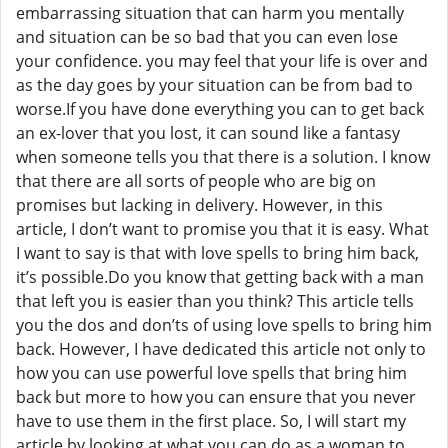
embarrassing situation that can harm you mentally
and situation can be so bad that you can even lose
your confidence. you may feel that your life is over and
as the day goes by your situation can be from bad to
worse.If you have done everything you can to get back
an ex-lover that you lost, it can sound like a fantasy
when someone tells you that there is a solution. I know
that there are all sorts of people who are big on
promises but lacking in delivery. However, in this
article, I don’t want to promise you that it is easy. What
I want to say is that with love spells to bring him back,
it’s possible.Do you know that getting back with a man
that left you is easier than you think? This article tells
you the dos and don’ts of using love spells to bring him
back. However, I have dedicated this article not only to
how you can use powerful love spells that bring him
back but more to how you can ensure that you never
have to use them in the first place. So, I will start my
article by looking at what you can do as a woman to