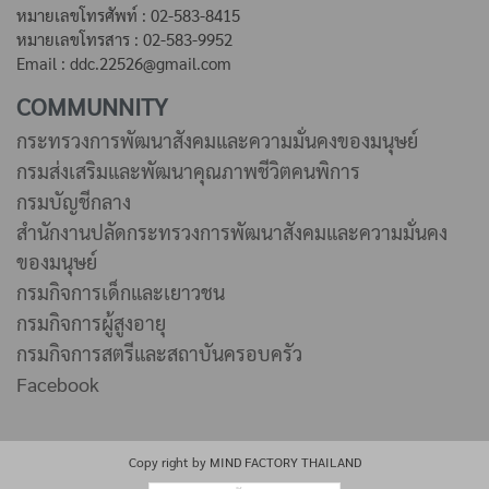
หมายเลขโทรศัพท์ : 02-583-8415
หมายเลขโทรสาร : 02-583-9952
Email : ddc.22526@gmail.com
COMMUNNITY
กระทรวงการพัฒนาสังคมและความมั่นคงของมนุษย์
กรมส่งเสริมและพัฒนาคุณภาพชีวิตคนพิการ
กรมบัญชีกลาง
สำนักงานปลัดกระทรวงการพัฒนาสังคมและความมั่นคง
ของมนุษย์
กรมกิจการเด็กและเยาวชน
กรมกิจการผู้สูงอายุ
กรมกิจการสตรีและสถาบันครอบครัว
Facebook
Copy right by MIND FACTORY THAILAND