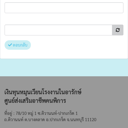
ตอบกลับ
เงินทุนหมุนเวียนโรงงานในอารักษ์
ศูนย์ส่งเสริมอาชีพคนพิการ
ที่อยู่ : 78/10 หมู่ 1 ซ.ติวานนท์-ปากเกร็ด 1
ถ.ติวานนท์ ต.บางตลาด
อ.ปากเกร็ด จ.นนทบุรี 11120