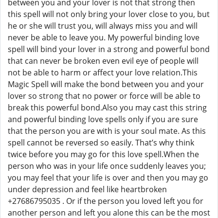
between you and your lover is not that strong then
this spell will not only bring your lover close to you, but
he or she will trust you, will always miss you and will
never be able to leave you. My powerful binding love
spell will bind your lover in a strong and powerful bond
that can never be broken even evil eye of people will
not be able to harm or affect your love relation.This
Magic Spell will make the bond between you and your
lover so strong that no power or force will be able to
break this powerful bond.Also you may cast this string
and powerful binding love spells only if you are sure
that the person you are with is your soul mate. As this
spell cannot be reversed so easily. That’s why think
twice before you may go for this love spell.When the
person who was in your life once suddenly leaves you;
you may feel that your life is over and then you may go
under depression and feel like heartbroken
+27686795035 . Or if the person you loved left you for
another person and left you alone this can be the most