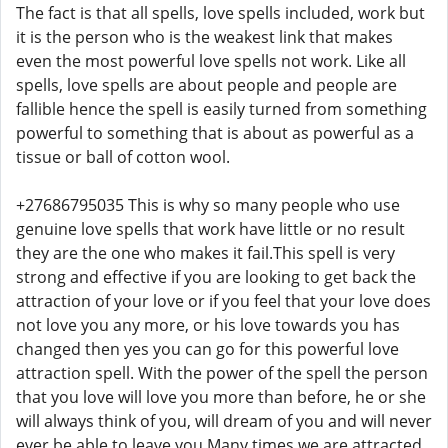
The fact is that all spells, love spells included, work but
it is the person who is the weakest link that makes
even the most powerful love spells not work. Like all
spells, love spells are about people and people are
fallible hence the spell is easily turned from something
powerful to something that is about as powerful as a
tissue or ball of cotton wool.
+27686795035 This is why so many people who use
genuine love spells that work have little or no result
they are the one who makes it fail.This spell is very
strong and effective if you are looking to get back the
attraction of your love or if you feel that your love does
not love you any more, or his love towards you has
changed then yes you can go for this powerful love
attraction spell. With the power of the spell the person
that you love will love you more than before, he or she
will always think of you, will dream of you and will never
ever be able to leave you.Many times we are attracted