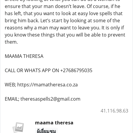
ensure that your man doesn’t leave. Of course, if he
has left, that you want to look at easy love spells that
bring him back. Let’s start by looking at some of the
reasons why a man may want to leave you. It is only if
you know these things that you will be able to prevent
them.
MAAMA THERESA
CALL OR WHATS APP ON +27686795035
WEB; https://mamatheresa.co.za
EMAIL; theresaspells2@gmail.com
41.116.98.63
maama theresa
ผู้เยี่ยมชม