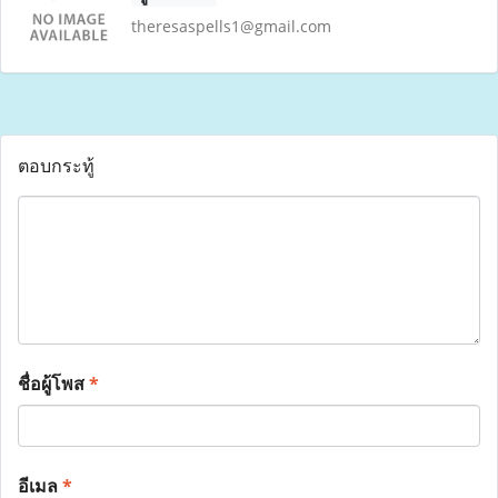
theresaspells1@gmail.com
ตอบกระทู้
ชื่อผู้โพส
*
อีเมล
*